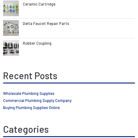
Ceramic Cartridge
Delta Faucet Repair Parts
Rubber Coupling
Recent Posts
Wholesale Plumbing Supplies
Commercial Plumbing Supply Company
Buying Plumbing Supplies Online
Categories