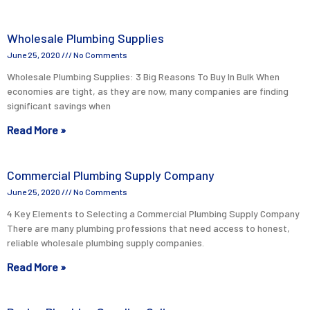
Wholesale Plumbing Supplies
June 25, 2020
No Comments
Wholesale Plumbing Supplies: 3 Big Reasons To Buy In Bulk When
economies are tight, as they are now, many companies are finding
significant savings when
Read More »
Commercial Plumbing Supply Company
June 25, 2020
No Comments
4 Key Elements to Selecting a Commercial Plumbing Supply Company
There are many plumbing professions that need access to honest,
reliable wholesale plumbing supply companies.
Read More »