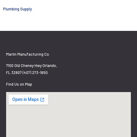
Plumbing Supply
Marlin Manufacturing Co.
7100 Old Cheney Hwy Orlando,
FL 32807 (407) 273-1650
Find Us on Map