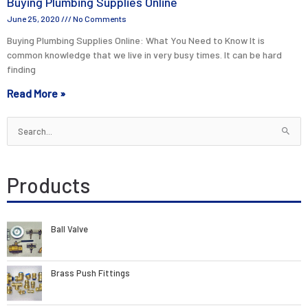
Buying Plumbing Supplies Online
June 25, 2020
No Comments
Buying Plumbing Supplies Online: What You Need to Know It is
common knowledge that we live in very busy times. It can be hard
finding
Read More »
Search
for:
Products
Ball Valve
Brass Push Fittings