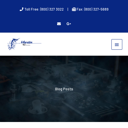
Skip
Toll Free: (800) 327 3022
|
Fax: (800) 327-5689
to
content
MAIN
MENU
Blog Posts