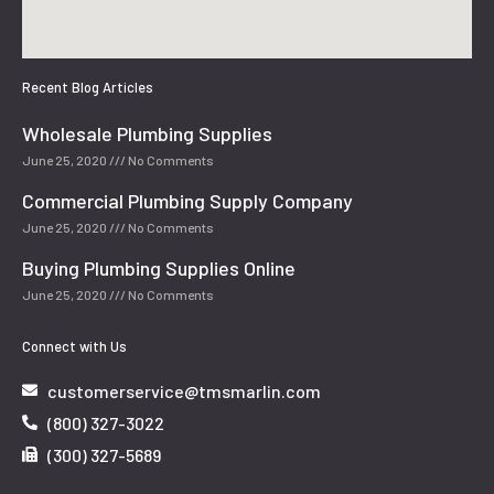
Recent Blog Articles
Wholesale Plumbing Supplies
June 25, 2020
No Comments
Commercial Plumbing Supply Company
June 25, 2020
No Comments
Buying Plumbing Supplies Online
June 25, 2020
No Comments
Connect with Us
customerservice@tmsmarlin.com
(800) 327-3022
(300) 327-5689