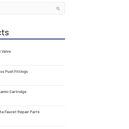
cts
l Valve
ss Push Fittings
amic Cartridge
ta Faucet Repair Parts