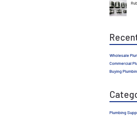
Rub
Recent
Wholesale Plu
Commercial Pl
Buying Plumbin
Catego
Plumbing Supp