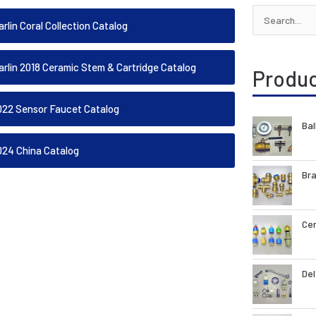
Search
rlin Coral Collection Catalog
for:
arlin 2018 Ceramic Stem & Cartridge Catalog
Produ
022 Sensor Faucet Catalog
Bal
024 China Catalog
Bra
Cer
Del