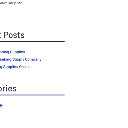
ber Coupling
 Posts
mbing Supplies
umbing Supply Company
g Supplies Online
ries
ly