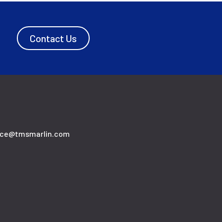
Contact Us
ice@tmsmarlin.com