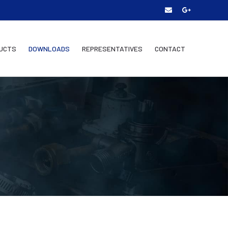
UCTS
DOWNLOADS
REPRESENTATIVES
CONTACT