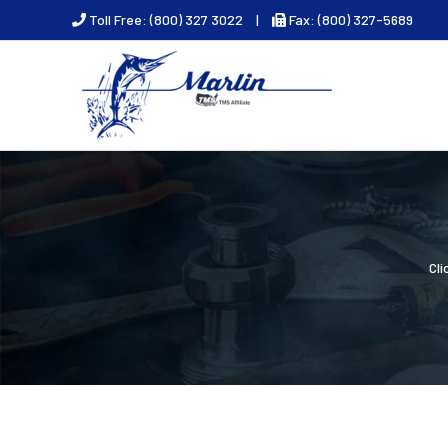
Skip
Toll Free: (800) 327 3022
|
Fax: (800) 327-5689
to
content
Cl