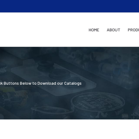
HOME
ABOUT
PROD
ick Buttons Below to Download our Catalogs