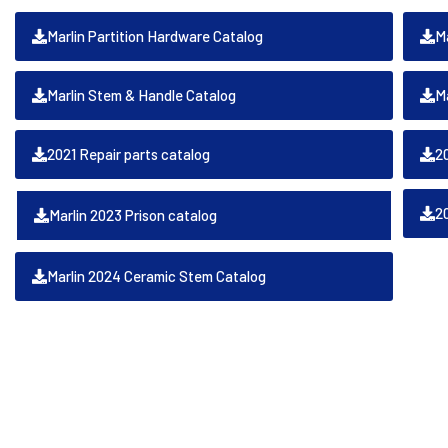
Marlin Partition Hardware Catalog
Ma
Marlin Stem & Handle Catalog
M
2021 Repair parts catalog
2
2
Marlin 2023 Prison catalog
Marlin 2024 Ceramic Stem Catalog