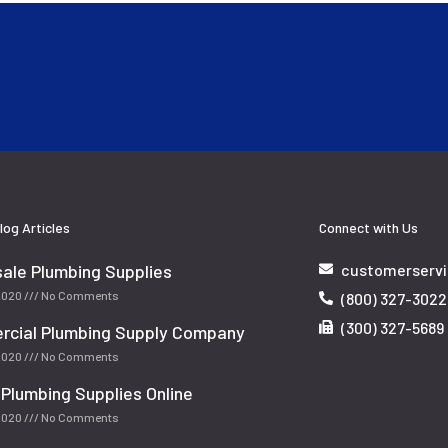
log Articles
Connect with Us
ale Plumbing Supplies
customerserv
 2020
No Comments
(800) 327-3022
(300) 327-5689
cial Plumbing Supply Company
 2020
No Comments
 Plumbing Supplies Online
 2020
No Comments