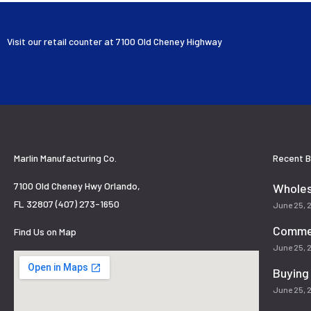
Visit our retail counter at 7100 Old Cheney Highway
Marlin Manufacturing Co.
Recent B
7100 Old Cheney Hwy Orlando,
Wholes
FL 32807 (407) 273-1650
June 25,
Commer
Find Us on Map
June 25,
Buying
June 25,